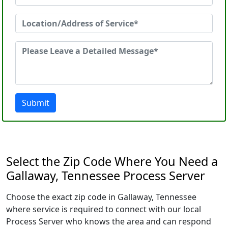
Submit
Select the Zip Code Where You Need a
Gallaway, Tennessee Process Server
Choose the exact zip code in Gallaway, Tennessee
where service is required to connect with our local
Process Server who knows the area and can respond