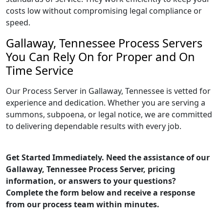
costs low without compromising legal compliance or
speed.
Gallaway, Tennessee Process Servers
You Can Rely On for Proper and On
Time Service
Our Process Server in Gallaway, Tennessee is vetted for
experience and dedication. Whether you are serving a
summons, subpoena, or legal notice, we are committed
to delivering dependable results with every job.
Get Started Immediately. Need the assistance of our
Gallaway, Tennessee Process Server, pricing
information, or answers to your questions?
Complete the form below and receive a response
from our process team within minutes.