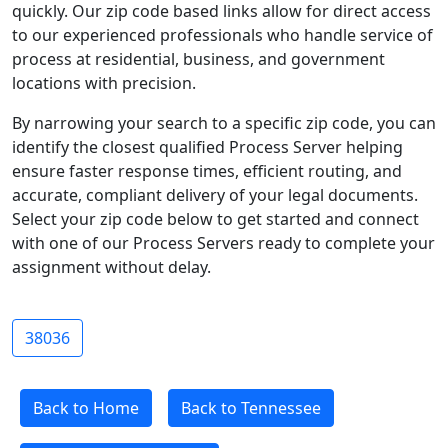
quickly. Our zip code based links allow for direct access
to our experienced professionals who handle service of
process at residential, business, and government
locations with precision.
By narrowing your search to a specific zip code, you can
identify the closest qualified Process Server helping
ensure faster response times, efficient routing, and
accurate, compliant delivery of your legal documents.
Select your zip code below to get started and connect
with one of our Process Servers ready to complete your
assignment without delay.
38036
Back to Home
Back to Tennessee