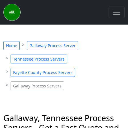
Home
Gallaway Process Server
Tennessee Process Servers
Fayette County Process Servers
Gallaway Process Servers
Gallaway, Tennessee Process
Servers - Get a Fast Quote and