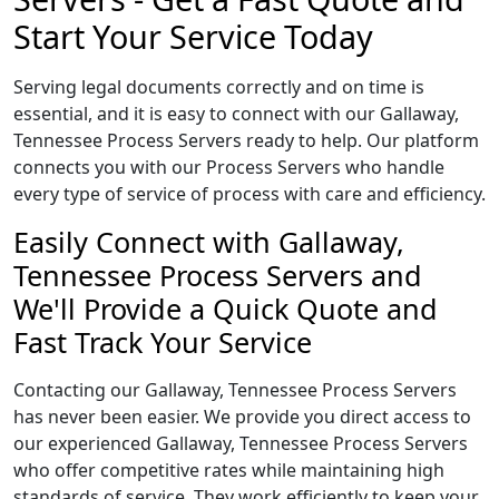
Start Your Service Today
Serving legal documents correctly and on time is
essential, and it is easy to connect with our Gallaway,
Tennessee Process Servers ready to help. Our platform
connects you with our Process Servers who handle
every type of service of process with care and efficiency.
Easily Connect with Gallaway,
Tennessee Process Servers and
We'll Provide a Quick Quote and
Fast Track Your Service
Contacting our Gallaway, Tennessee Process Servers
has never been easier. We provide you direct access to
our experienced Gallaway, Tennessee Process Servers
who offer competitive rates while maintaining high
standards of service. They work efficiently to keep your