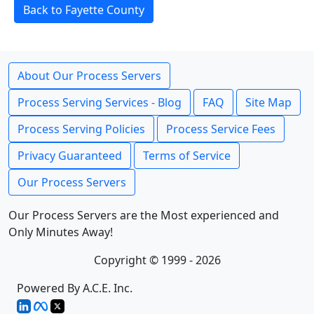
Back to Fayette County
About Our Process Servers
Process Serving Services - Blog
FAQ
Site Map
Process Serving Policies
Process Service Fees
Privacy Guaranteed
Terms of Service
Our Process Servers
Our Process Servers are the Most experienced and
Only Minutes Away!
Copyright © 1999 - 2026
Powered By A.C.E. Inc.