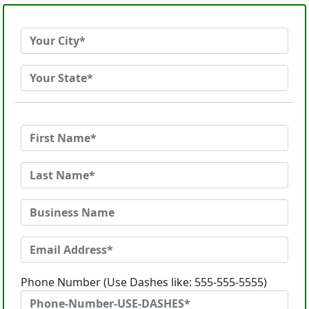
Phone Number (Use Dashes like: 555-555-5555)